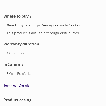
Where to buy ?
Direct buy link:
https://en.ayga.com.br/contato
This product is available through distributors.
Warranty duration
12
month(s)
InCoTerms
EXW – Ex Works
Technical Details
Product casing