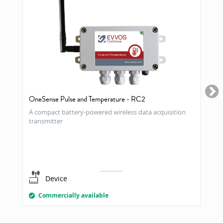
OneSense Pulse and Temperature - RC2
A compact battery-powered wireless data acquisition
transmitter
Device
Commercially available