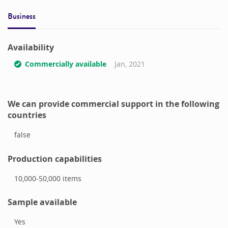
Business
Availability
Commercially available
Jan, 2021
We can provide commercial support in the following
countries
false
Production capabilities
10,000-50,000
items
Sample available
Yes