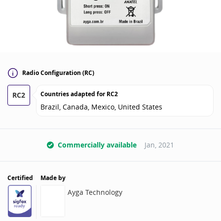
Radio Configuration (RC)
Countries adapted for
RC2
RC2
Brazil, Canada, Mexico, United States
Commercially available
Jan, 2021
Certified
Made by
Ayga Technology