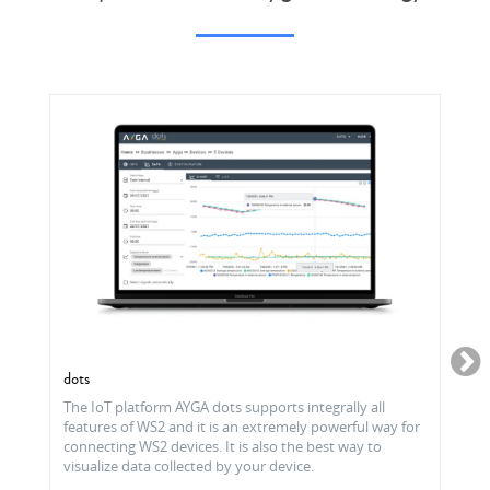
dots
The IoT platform AYGA dots supports integrally all
features of WS2 and it is an extremely powerful way for
connecting WS2 devices. It is also the best way to
visualize data collected by your device.