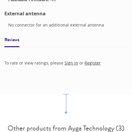
External antenna
No connector for an additional external antenna
Reviews
To rate or view ratings, please
Sign in
or
Register
Other products from Ayga Technology (3)