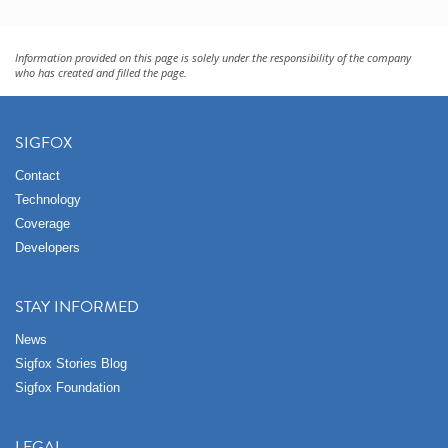
Information provided on this page is solely under the responsibility of the company
who has created and filled the page.
SIGFOX
Contact
Technology
Coverage
Developers
STAY INFORMED
News
Sigfox Stories Blog
Sigfox Foundation
LEGAL