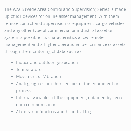
The WACS (Wide Area Control and Supervision) Series is made
up of IoT devices for online asset management. ​With them,
remote control and supervision of equipment, cargo, vehicles
and any other type of commercial or industrial asset or
system is possible. Its characteristics allow remote
management and a higher operational performance of assets,
through the monitoring of data such as:​
Indoor and outdoor geolocation
Temperature
Movement or Vibration
Analog signals or other sensors of the equipment or
process
Internal variables of the equipment, obtained by serial
data communication
Alarms, notifications and historical log
​