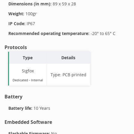
Dimensions (in mm):
89
x
59
x
28
Weight:
100
gr
IP Code:
IP67
Recommended operating temperature:
-20
° to
65
°
C
Protocols
Type
Details
Sigfox
Type:
PCB printed
Dedicated -
Internal
Battery
Battery life:
10 Years
Embedded Software
Flashable Firmware:
No