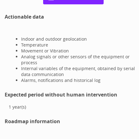
Actionable data
Indoor and outdoor geolocation
Temperature
Movement or Vibration
Analog signals or other sensors of the equipment or
process
Internal variables of the equipment, obtained by serial
data communication
Alarms, notifications and historical log
Expected period without human intervention
1
year(s)
Roadmap information