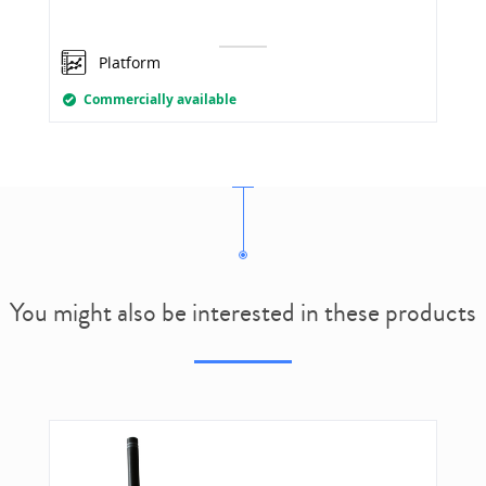
Platform
Commercially available
You might also be interested in these products