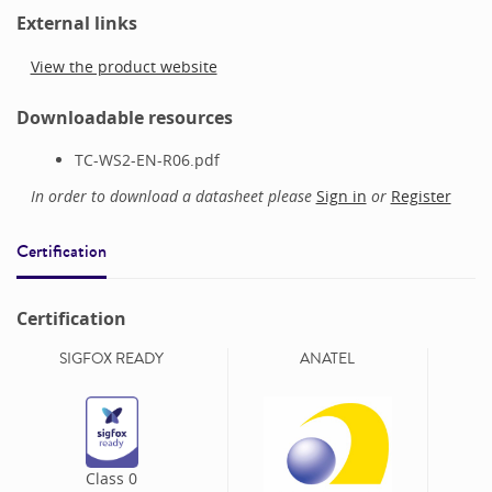
External links
View the product website
Downloadable resources
TC-WS2-EN-R06.pdf
In order to download a datasheet please
Sign in
or
Register
Certification
Certification
SIGFOX READY
ANATEL
Class
0