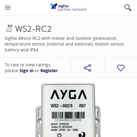
WS2-RC2
Sigfox device RC2 with indoor and outdoor geolocation,
temperature sensor (internal and external), motion sensor,
battery and IP64.
To rate or view ratings,
please
Sign in
or
Register