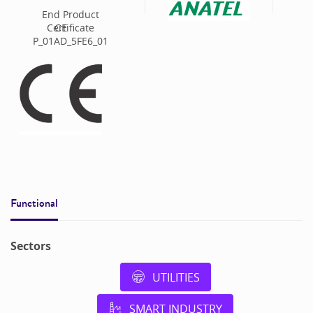
End Product
Certificate
CE
P_01AD_5FE6_01
Functional
Sectors
UTILITIES
SMART INDUSTRY