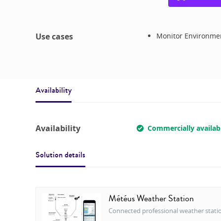
Use cases
Monitor Environmen
Availability
Availability
Commercially availab
Solution details
Météus Weather Station
Connected professional weather stati