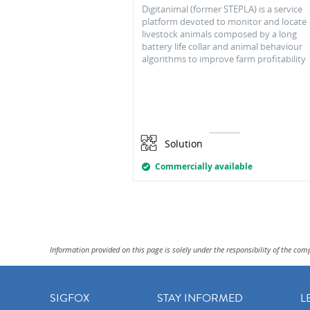
Digitanimal (former STEPLA) is a service
platform devoted to monitor and locate
livestock animals composed by a long
battery life collar and animal behaviour
algorithms to improve farm profitability
Solution
Commercially available
Information provided on this page is solely under the responsibility of the com
SIGFOX
STAY INFORMED
L