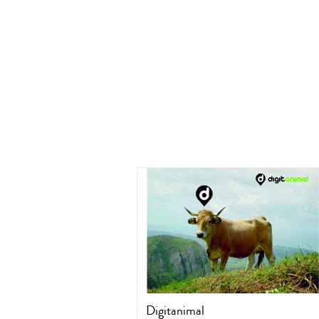
Digitanimal