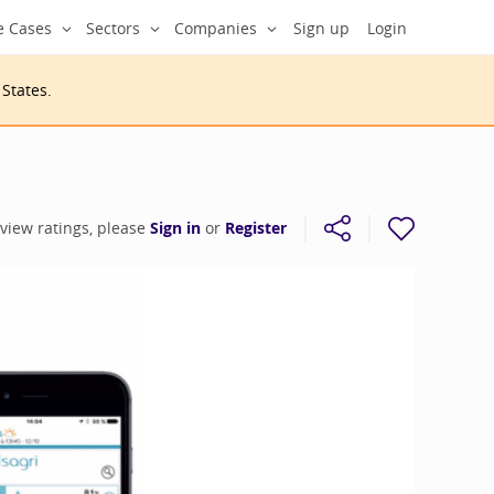
e Cases
Sectors
Companies
Sign up
Login
 States
.
 view ratings, please
Sign in
or
Register