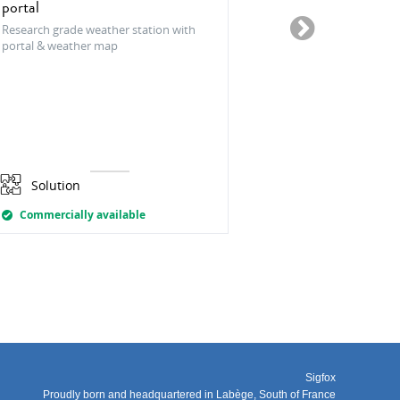
portal
The CleverFarm
platform that int
Research grade weather station with
innovations in ag
portal & weather map
the strong focus
development.
Solution
Solution
Commercially available
Commercially
Sigfox
Proudly born and headquartered in Labège, South of France