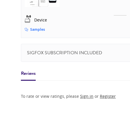
Device
Samples
SIGFOX SUBSCRIPTION INCLUDED
Reviews
To rate or view ratings, please
Sign in
or
Register