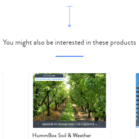
You might also be interested in these products
HummBox Soil & Weather