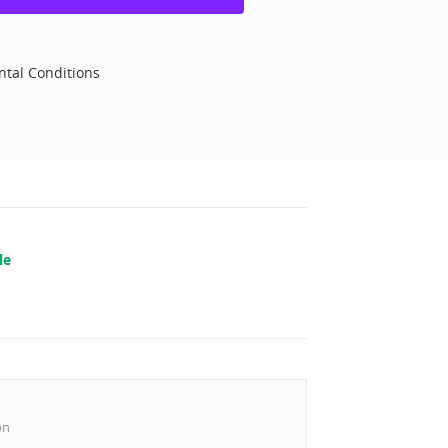
tal Conditions
le
on