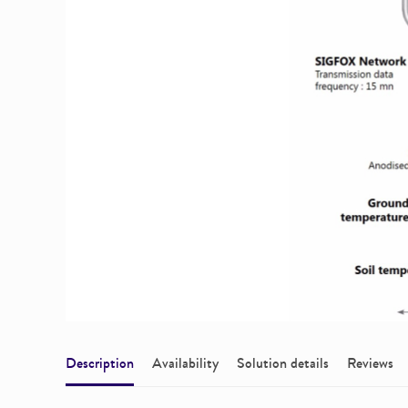
Description
Availability
Solution details
Reviews