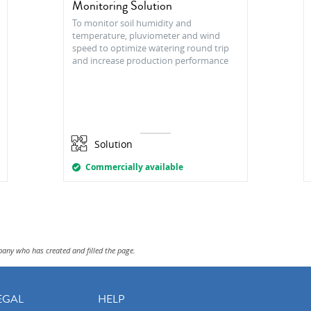
Monitoring Solution
To monitor soil humidity and
temperature, pluviometer and wind
speed to optimize watering round trip
and increase production performance
Solution
Commercially available
pany who has created and filled the page.
EGAL
HELP