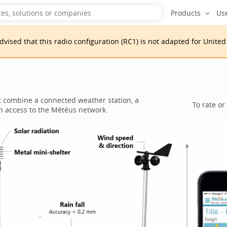
Products
Us
advised that
this
radio configuration
(
RC1
)
is
not adapted for
United
t combine a connected weather station, a
To rate or
an access to the Météus network.