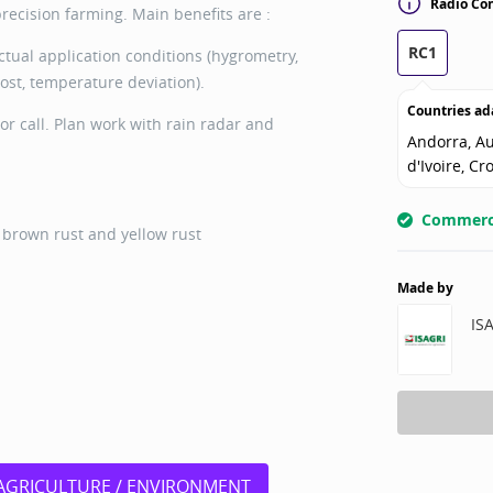
Radio Con
ecision farming. Main benefits are :
RC1
ctual application conditions (hygrometry,
rost, temperature deviation).
Countries ad
or call. Plan work with rain radar and
Andorra, Au
d'Ivoire, Cr
Commerci
, brown rust and yellow rust
Made by
IS
AGRICULTURE / ENVIRONMENT