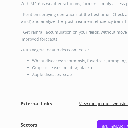
With Météus weather solutions, farmers simply access pr
- Position spraying operations at the best time. Check a
wind) and analyze the post treatment efficiency (rain, f
- Get rainfall accumulation on your fields, without move 
improved forecasts.
- Run vegetal heatlh decision tools :
Wheat diseases: septoriosis, fusariosis, trampling
Grape diseases: mildew, blackrot
Apple diseases: scab
-
External links
View the product website
Sectors
SMART 