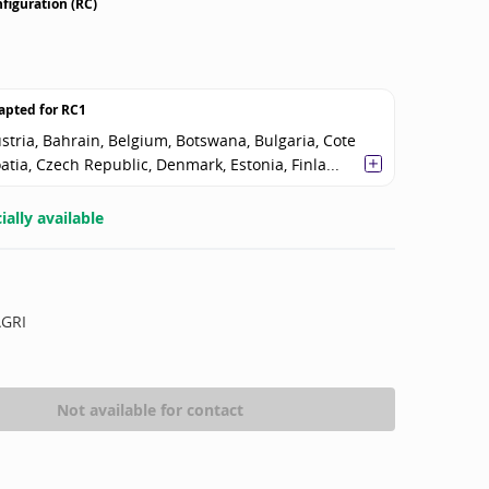
figuration (RC)
apted for
RC1
stria, Bahrain, Belgium, Botswana, Bulgaria, Cote
oatia, Czech Republic, Denmark, Estonia, Finla...
ally available
AGRI
Not available for contact