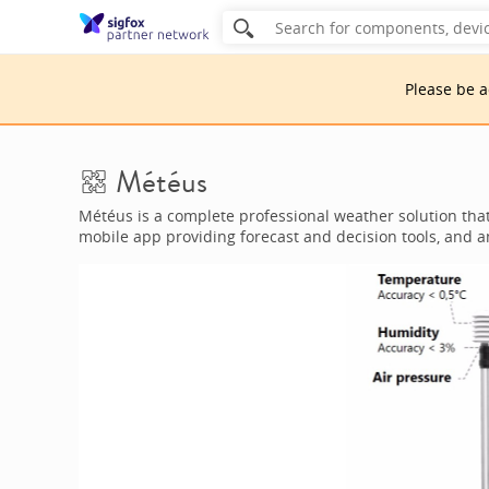
Please be 
Météus
Météus is a complete professional weather solution tha
mobile app providing forecast and decision tools, and 