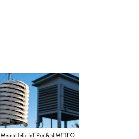
MeteoHelix IoT Pro & allMETEO
CleverFarm