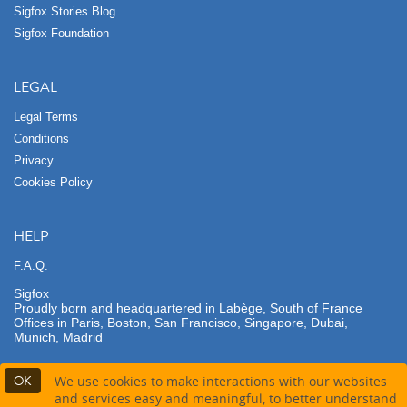
Sigfox Stories Blog
Sigfox Foundation
LEGAL
Legal Terms
Conditions
Privacy
Cookies Policy
HELP
F.A.Q.
Sigfox
Proudly born and headquartered in Labège, South of France
Offices in Paris, Boston, San Francisco, Singapore, Dubai,
Munich, Madrid
OK
We use cookies to make interactions with our websites
and services easy and meaningful, to better understand