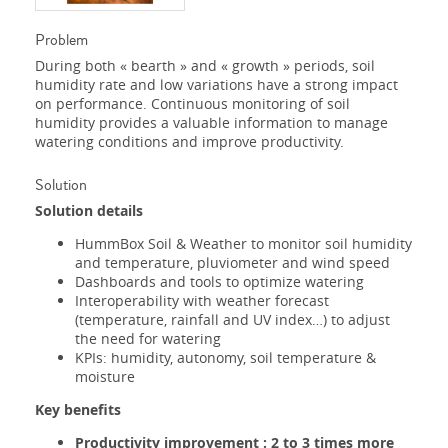
Problem
During both « bearth » and « growth » periods, soil
humidity rate and low variations have a strong impact
on performance. Continuous monitoring of soil
humidity provides a valuable information to manage
watering conditions and improve productivity.
Solution
Solution details
HummBox Soil & Weather to monitor soil humidity
and temperature, pluviometer and wind speed
Dashboards and tools to optimize watering
Interoperability with weather forecast
(temperature, rainfall and UV index…) to adjust
the need for watering
KPIs: humidity, autonomy, soil temperature &
moisture
Key benefits
Productivity improvement : 2 to 3 times more