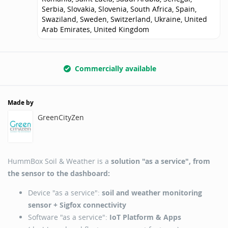
Serbia, Slovakia, Slovenia, South Africa, Spain,
Swaziland, Sweden, Switzerland, Ukraine, United
Arab Emirates, United Kingdom
Commercially available
Made by
GreenCityZen
HummBox Soil & Weather is a
solution "as a service", from
the sensor to the dashboard:
Device "as a service":
soil and weather monitoring
sensor + Sigfox connectivity
Software "as a service":
IoT Platform & Apps