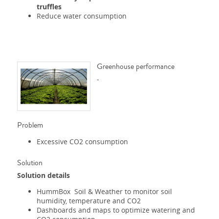
truffles
Reduce water consumption
Greenhouse performance
-
Problem
Excessive CO2 consumption
Solution
Solution details
HummBox Soil & Weather to monitor soil
humidity, temperature and CO2
Dashboards and maps to optimize watering and