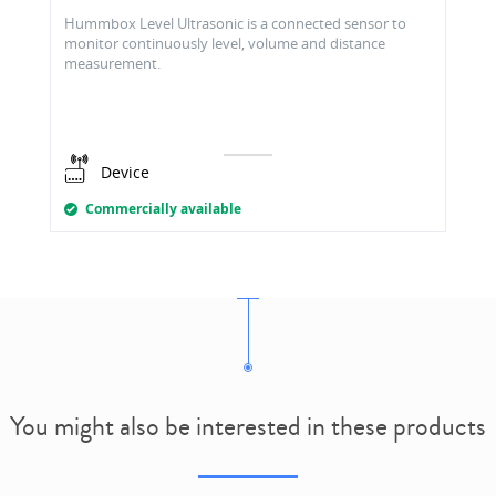
Hummbox Level Ultrasonic is a connected sensor to
monitor continuously level, volume and distance
measurement.
Device
Commercially available
You might also be interested in these products