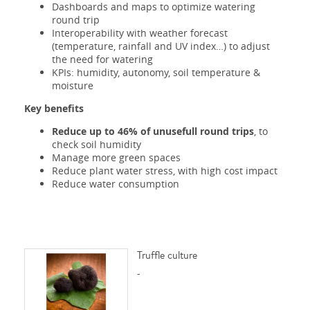
Dashboards and maps to optimize watering
round trip
Interoperability with weather forecast
(temperature, rainfall and UV index…) to adjust
the need for watering
KPIs: humidity, autonomy, soil temperature &
moisture
Key benefits
Reduce up to 46% of unusefull round trips
, to
check soil humidity
Manage more green spaces
Reduce plant water stress, with high cost impact
Reduce water consumption
Truffle culture
-