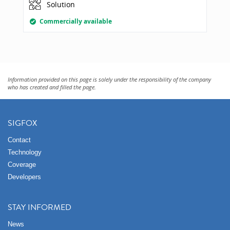
Solution
Commercially available
Information provided on this page is solely under the responsibility of the company
who has created and filled the page.
SIGFOX
Contact
Technology
Coverage
Developers
STAY INFORMED
News