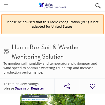
Please be advised that
this
radio configuration
(
RC1
)
is
not
adapted for
United States
.
HummBox Soil & Weather
Monitoring Solution
To monitor soil humidity and temperature, pluviometer and
wind speed to optimize watering round trip and increase
production performance.
To rate or view ratings,
please
Sign in
or
Register