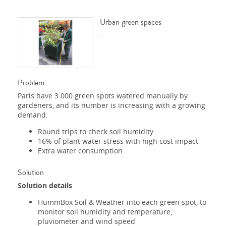
Urban green spaces
-
Problem
Paris have 3 000 green spots watered manually by
gardeners, and its number is increasing with a growing
demand.
Round trips to check soil humidity
16% of plant water stress with high cost impact
Extra water consumption
Solution
Solution details
HummBox Soil & Weather into each green spot, to
monitor soil humidity and temperature,
pluviometer and wind speed