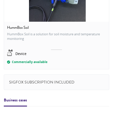
HummBox Soil
HummBox Soil is a solution for soil moisture and temperature
monitoring
Device
Commercially available
SIGFOX SUBSCRIPTION INCLUDED
Business cases