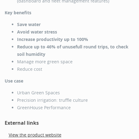
(dashboard and fleet management features)
Key benefits
Save water
Avoid water stress
Increase productivity up to 100%
Reduce up to 46% of unusefull round trips, to check
soil humidity
Manage more green space
Reduce cost
Use case
Urban Green Spaces
Precision irrigation: truffle culture
GreenHouse Performance
External links
View the product website