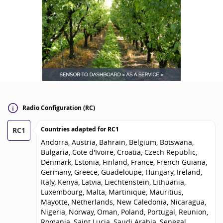
Radio Configuration (RC)
Countries adapted for
RC1
RC1
Andorra, Austria, Bahrain, Belgium, Botswana,
Bulgaria, Cote d'Ivoire, Croatia, Czech Republic,
Denmark, Estonia, Finland, France, French Guiana,
Germany, Greece, Guadeloupe, Hungary, Ireland,
Italy, Kenya, Latvia, Liechtenstein, Lithuania,
Luxembourg, Malta, Martinique, Mauritius,
Mayotte, Netherlands, New Caledonia, Nicaragua,
Nigeria, Norway, Oman, Poland, Portugal, Reunion,
Romania, Saint Lucia, Saudi Arabia, Senegal,