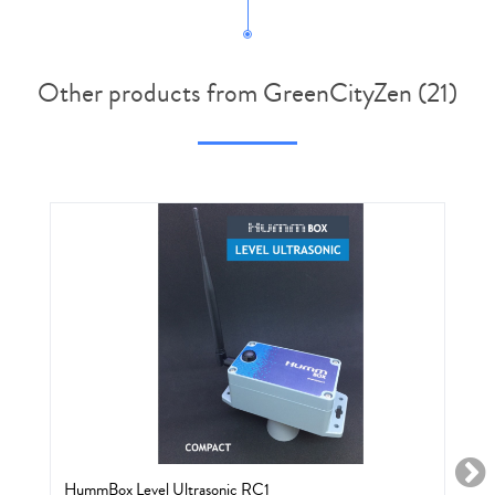
Other products from GreenCityZen (21)
HummBox Level Ultrasonic RC1