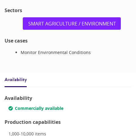
Sectors
SMART AGRICULTURE / ENVIRONMENT
Use cases
Monitor Environmental Conditions
Availability
Availability
Commercially available
Production capabilities
1,000-10,000
items