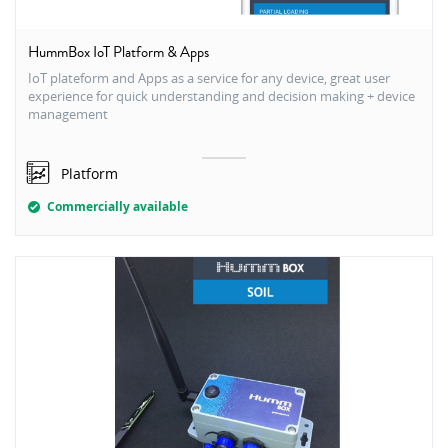
HummBox IoT Platform & Apps
IoT plateform and Apps as a service for any device, great user
experience for quick understanding and decision making + device
management
Platform
Commercially available