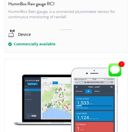
HummBox Rain gauge RC1
HummBox Rain gauge, is a connected pluviometer sensor for
continuous monitoring of rainfall.
Device
Commercially available