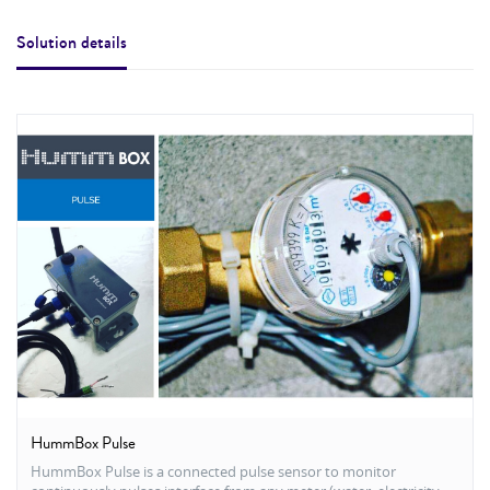
Solution details
HummBox Pulse
HummBox Pulse is a connected pulse sensor to monitor