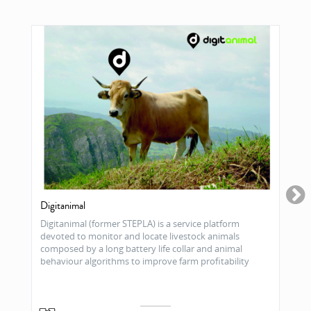
Digitanimal
Digitanimal (former STEPLA) is a service platform
devoted to monitor and locate livestock animals
composed by a long battery life collar and animal
behaviour algorithms to improve farm profitability