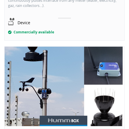
continuously pulses interface from any meter (water, electricity,
gaz, rain collectors…).
Device
Commercially available