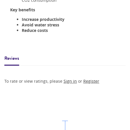
CO2 consumption
Key benefits
Increase productivity
Avoid water stress
Reduce costs
Reviews
To rate or view ratings, please
Sign in
or
Register