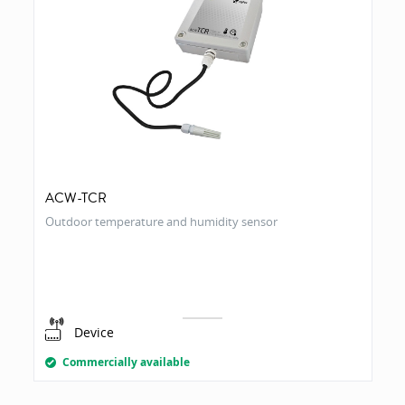
ACW-TCR
Outdoor temperature and humidity sensor
Device
Commercially available