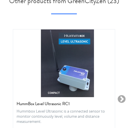
Other products from GreenCityZen (23)
HummBox Level Ultrasonic RC1
Hummbox Level Ultrasonic is a connected sensor to
monitor continuously level, volume and distance
measurement.