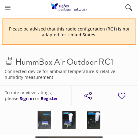
Please be advised that
this
radio configuration
(
RC1
)
is
not
adapted for
United States
.
HummBox Air Outdoor RC1
Connected device for ambiant temperature & relative
humidity measurement.
To rate or view ratings,
please
Sign in
or
Register