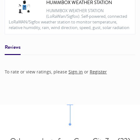
HUMMBOX WEATHER STATION
HUMMBOX WEATHER STATION
(LoRaWan/Sigfox). Self-powered, connected
LoRaWAN/Sigfox weather station to monitor temperature,
relative humidity, rain, wind direction, speed, gust, solar radiation
Reviews
To rate or view ratings, please
Sign in
or
Register