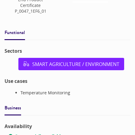
Certificate
P_0047_1EF6_01
Functional
Sectors
SMART AGRICULTURE / ENVIRONMENT
Use cases
Temperature Monitoring
Business
Availability