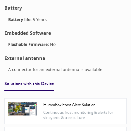
Battery
Battery life:
5 Years
Embedded Software
Flashable Firmware:
No
External antenna
A connector for an external antenna is available
Solutions with this
Device
HummBox Frost Alert Solution
Continuous frost monitoring & alerts for
vineyards & tree culture