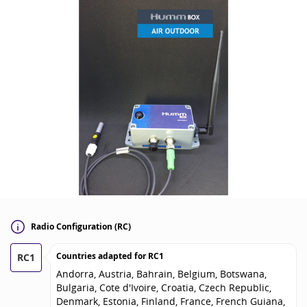
Radio Configuration (RC)
Countries adapted for
RC1
RC1
Andorra, Austria, Bahrain, Belgium, Botswana,
Bulgaria, Cote d'Ivoire, Croatia, Czech Republic,
Denmark, Estonia, Finland, France, French Guiana,