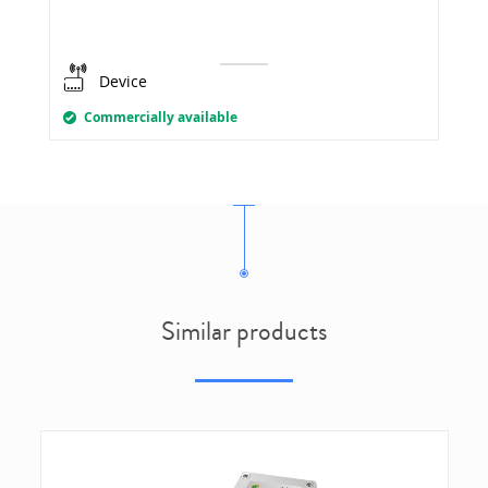
Device
Commercially available
Similar products