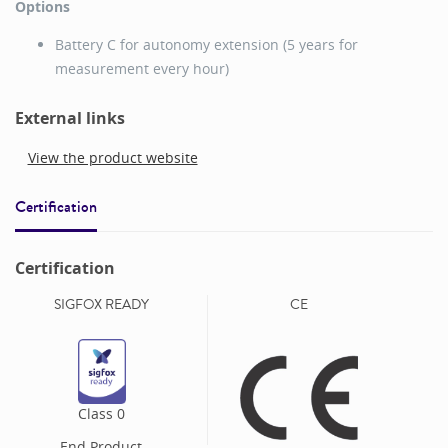
Options
Battery C for autonomy extension (5 years for
measurement every hour)
External links
View the product website
Certification
Certification
SIGFOX READY
CE
Class
0
End Product