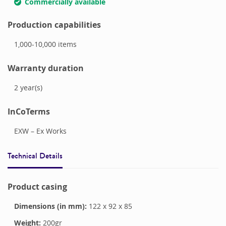
Commercially available
Production capabilities
1,000-10,000
items
Warranty duration
2
year(s)
InCoTerms
EXW – Ex Works
Technical Details
Product casing
Dimensions (in mm):
122
x
92
x
85
Weight:
200
gr