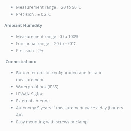
Measurement range : -20 to 50°C
Precision : ± 0,2°C
Ambiant Humidity
Measurement range : 0 to 100%
Functional range : -20 to +70°C
Precision : 2%
Connected box
Button for on-site configuration and instant
measurement
Waterproof box (IP65)
LPWAN Sigfox
External antenna
Autonomy 5 years if measurement twice a day (battery
AA)
Easy mounting with screws or clamp