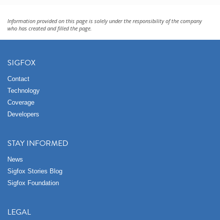
Information provided on this page is solely under the responsibility of the company
who has created and filled the page.
SIGFOX
Contact
Technology
Coverage
Developers
STAY INFORMED
News
Sigfox Stories Blog
Sigfox Foundation
LEGAL