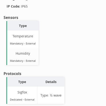
IP Code:
IP65
Sensors
Type
Temperature
Mandatory
-
External
Humidity
Mandatory
-
External
Protocols
Type
Details
Sigfox
Type:
½ wave
Dedicated -
External