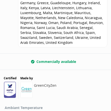
Germany, Greece, Guadeloupe, Hungary, Ireland,
Italy, Kenya, Latvia, Liechtenstein, Lithuania,
Luxembourg, Malta, Martinique, Mauritius,
Mayotte, Netherlands, New Caledonia, Nicaragua,
Nigeria, Norway, Oman, Poland, Portugal, Reunion,
Romania, Saint Lucia, Saudi Arabia, Senegal,
Serbia, Slovakia, Slovenia, South Africa, Spain,
Swaziland, Sweden, Switzerland, Ukraine, United
Arab Emirates, United Kingdom
Commercially available
Certified
Made by
GreenCityZen
Ambiant Temperature