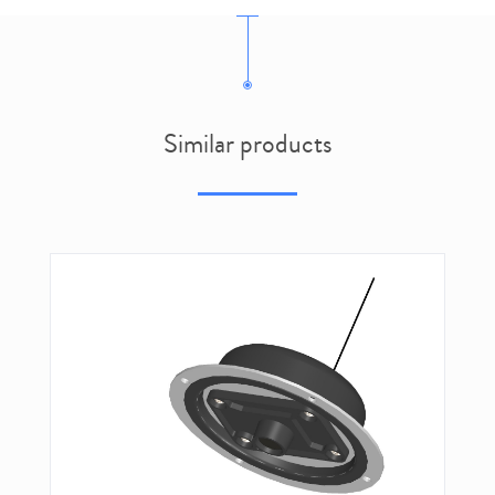
Similar products