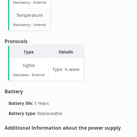
Mandatory
-
External
Temperature
Mandatory
-
Internal
Protocols
Type
Details
Sigfox
Type:
½ wave
Dedicated -
External
Battery
Battery life:
5 Years
Battery type:
Replaceable
Additional Information about the power supply