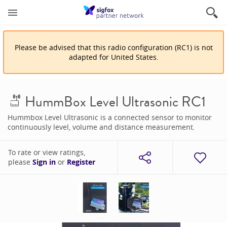
Please be advised that
this
radio configuration
(
RC1
)
is
not
adapted for
United States
.
HummBox Level Ultrasonic RC1
Hummbox Level Ultrasonic is a connected sensor to monitor
continuously level, volume and distance measurement.
To rate or view ratings,
please
Sign in
or
Register