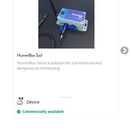
HummBox Soil
HummBox Soil is a solution for soil moisture and
temperature monitoring
Device
Commercially available