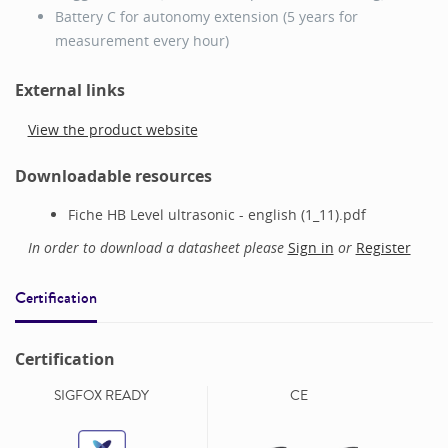
Battery C for autonomy extension (5 years for
measurement every hour)
External links
View the product website
Downloadable resources
Fiche HB Level ultrasonic - english (1_11).pdf
In order to download a datasheet please
Sign in
or
Register
Certification
Certification
SIGFOX READY
CE