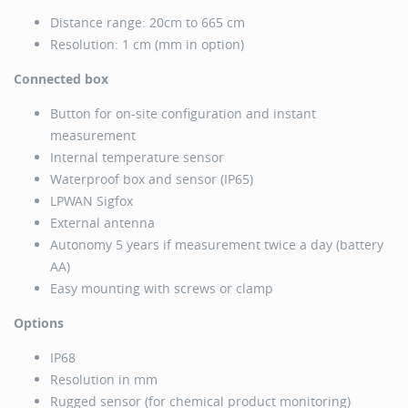
Distance range: 20cm to 665 cm
Resolution: 1 cm (mm in option)
Connected box
Button for on-site configuration and instant
measurement
Internal temperature sensor
Waterproof box and sensor (IP65)
LPWAN Sigfox
External antenna
Autonomy 5 years if measurement twice a day (battery
AA)
Easy mounting with screws or clamp
Options
IP68
Resolution in mm
Rugged sensor (for chemical product monitoring)