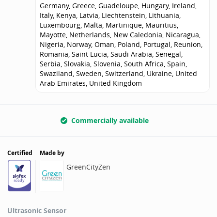
Germany, Greece, Guadeloupe, Hungary, Ireland,
Italy, Kenya, Latvia, Liechtenstein, Lithuania,
Luxembourg, Malta, Martinique, Mauritius,
Mayotte, Netherlands, New Caledonia, Nicaragua,
Nigeria, Norway, Oman, Poland, Portugal, Reunion,
Romania, Saint Lucia, Saudi Arabia, Senegal,
Serbia, Slovakia, Slovenia, South Africa, Spain,
Swaziland, Sweden, Switzerland, Ukraine, United
Arab Emirates, United Kingdom
Commercially available
Certified
Made by
GreenCityZen
Ultrasonic Sensor