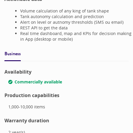
Volume calculation of any king of tank shape
Tank autonomy calculation and prediction
Alert on level or autnomy thresholds (SMS ou email)
REST API to get the data
Real time dashboard, map and KPIs for decision making
in App (desktop or mobile)
Business
Availability
Commercially available
Production capabilities
1,000-10,000
items
Warranty duration
2
year(s)