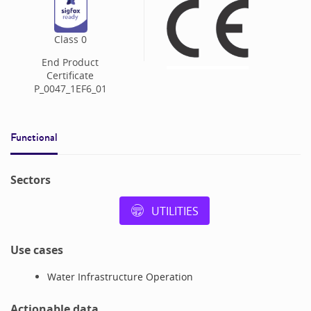
Class
0
End Product
Certificate
P_0047_1EF6_01
Functional
Sectors
UTILITIES
Use cases
Water Infrastructure Operation
Actionable data