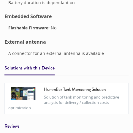
Battery duration is dependant on
Embedded Software
Flashable Firmware:
No
External antenna
A connector for an external antenna is available
Solutions with this
Device
HummBox Tank Monitoring Solution
Solution of tank monitoring and predictive
analysis for delivery / collection costs
optimization
Reviews