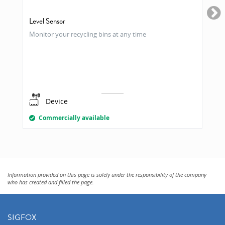
Level Sensor
Monitor your recycling bins at any time
Device
Commercially available
Information provided on this page is solely under the responsibility of the company
who has created and filled the page.
SIGFOX