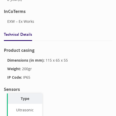
InCoTerms
EXW – Ex Works
Technical Details
Product casing
Dimensions (in mm):
115
x
65
x
55
Weight:
200
gr
IP Code:
IP65
Sensors
Type
Ultrasonic