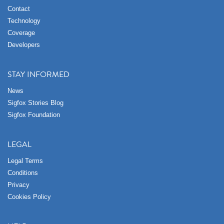
Contact
Technology
Coverage
Developers
STAY INFORMED
News
Sigfox Stories Blog
Sigfox Foundation
LEGAL
Legal Terms
Conditions
Privacy
Cookies Policy