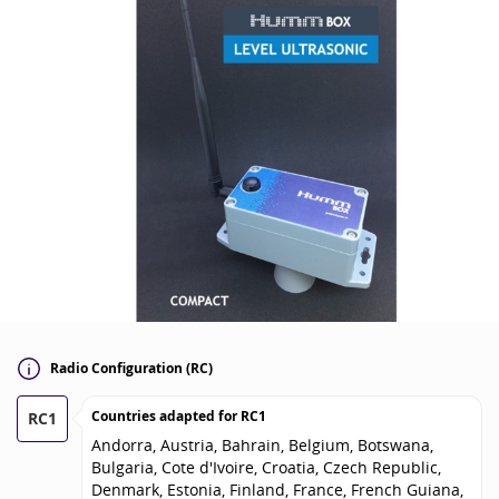
Radio Configuration (RC)
Countries adapted for
RC1
RC1
Andorra, Austria, Bahrain, Belgium, Botswana,
Bulgaria, Cote d'Ivoire, Croatia, Czech Republic,
Denmark, Estonia, Finland, France, French Guiana,