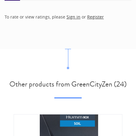
To rate or view ratings, please
Sign in
or
Register
Other products from GreenCityZen (24)