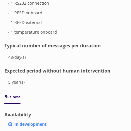
- 1 RS232 connection
- 1 REED onboard
- 1 REED external
- 1 temperature onboard
Typical number of messages per duration
48
/
day(s)
Expected period without human intervention
5
year(s)
Business
Availability
In development