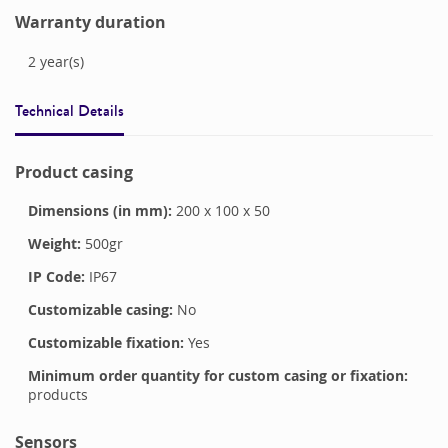
Warranty duration
2
year(s)
Technical Details
Product casing
Dimensions (in mm):
200
x
100
x
50
Weight:
500
gr
IP Code:
IP67
Customizable casing:
No
Customizable fixation:
Yes
Minimum order quantity for custom casing or fixation:
products
Sensors