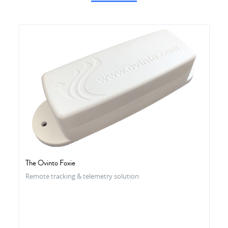
The Ovinto Foxie
Remote tracking & telemetry solution