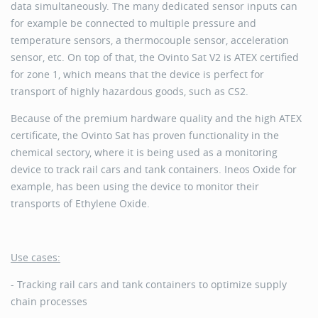
data simultaneously. The many dedicated sensor inputs can
for example be connected to multiple pressure and
temperature sensors, a thermocouple sensor, acceleration
sensor, etc. On top of that, the Ovinto Sat V2 is ATEX certified
for zone 1, which means that the device is perfect for
transport of highly hazardous goods, such as CS2.
Because of the premium hardware quality and the high ATEX
certificate, the Ovinto Sat has proven functionality in the
chemical sectory, where it is being used as a monitoring
device to track rail cars and tank containers. Ineos Oxide for
example, has been using the device to monitor their
transports of Ethylene Oxide.
Use cases:
- Tracking rail cars and tank containers to optimize supply
chain processes