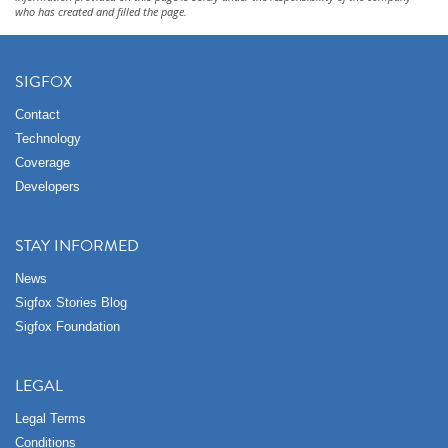
who has created and filled the page.
SIGFOX
Contact
Technology
Coverage
Developers
STAY INFORMED
News
Sigfox Stories Blog
Sigfox Foundation
LEGAL
Legal Terms
Conditions