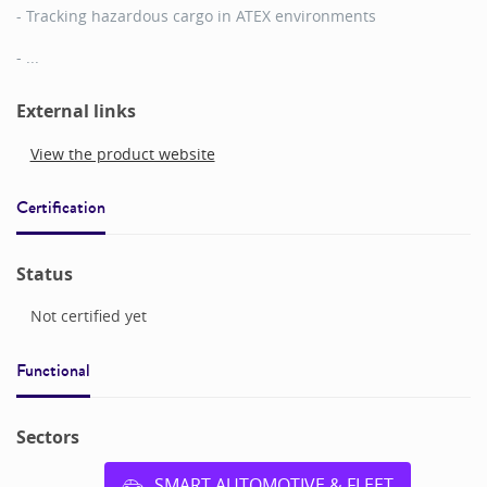
- Tracking hazardous cargo in ATEX environments
- ...
External links
View the product website
Certification
Status
Not certified yet
Functional
Sectors
SMART AUTOMOTIVE & FLEET