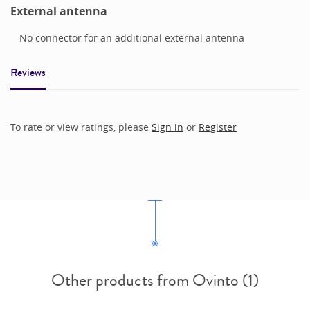
External antenna
No connector for an additional external antenna
Reviews
To rate or view ratings, please
Sign in
or
Register
Other products from Ovinto (1)