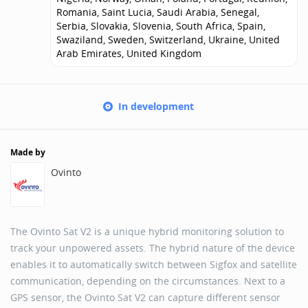
Romania, Saint Lucia, Saudi Arabia, Senegal,
Serbia, Slovakia, Slovenia, South Africa, Spain,
Swaziland, Sweden, Switzerland, Ukraine, United
Arab Emirates, United Kingdom
In development
Made by
Ovinto
The Ovinto Sat V2 is a unique hybrid monitoring solution to
track your unpowered assets. The hybrid nature of the device
enables it to automatically switch between Sigfox and satellite
communication, depending on the circumstances. Next to a
GPS sensor, the Ovinto Sat V2 can capture different sensor