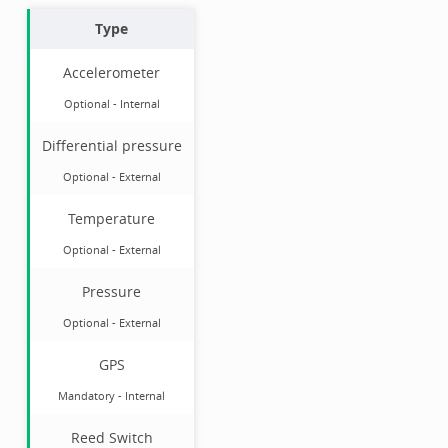
Type
Accelerometer
Optional
-
Internal
Differential pressure
Optional
-
External
Temperature
Optional
-
External
Pressure
Optional
-
External
GPS
Mandatory
-
Internal
Reed Switch