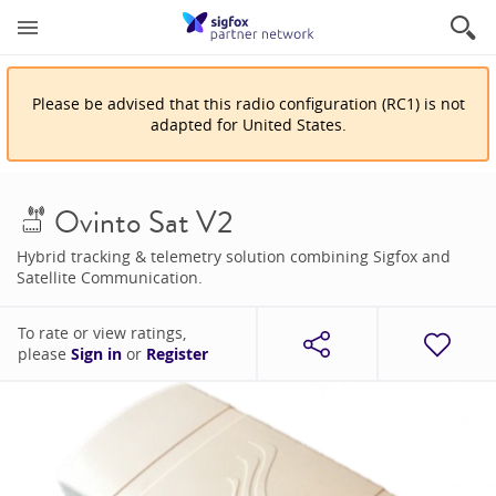
Please be advised that
this
radio configuration
(
RC1
)
is
not
adapted for
United States
.
Ovinto Sat V2
Hybrid tracking & telemetry solution combining Sigfox and
Satellite Communication.
To rate or view ratings,
please
Sign in
or
Register