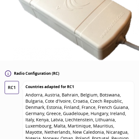
Radio Configuration (RC)
Countries adapted for
RC1
RC1
Andorra, Austria, Bahrain, Belgium, Botswana,
Bulgaria, Cote d'Ivoire, Croatia, Czech Republic,
Denmark, Estonia, Finland, France, French Guiana,
Germany, Greece, Guadeloupe, Hungary, Ireland,
Italy, Kenya, Latvia, Liechtenstein, Lithuania,
Luxembourg, Malta, Martinique, Mauritius,
Mayotte, Netherlands, New Caledonia, Nicaragua,
Nigeria, Norway, Oman, Poland, Portugal, Reunion,