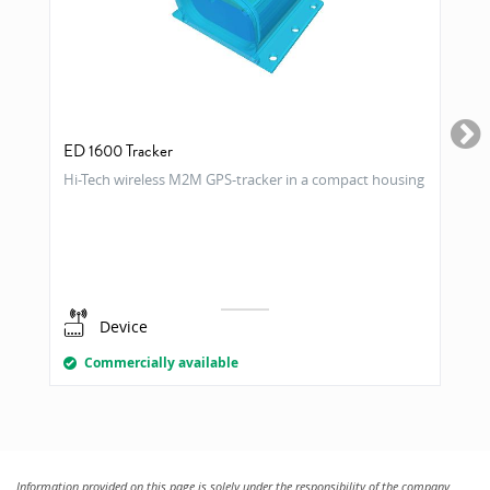
ED 1600 Tracker
Hi-Tech wireless M2M GPS-tracker in a compact housing
Device
Commercially available
Information provided on this page is solely under the responsibility of the company