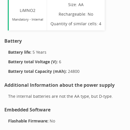
Size:
AA
LiMNO2
Rechargeable:
No
Mandatory
-
Internal
Quantity of similar cells:
4
Battery
Battery life:
5 Years
Battery total Voltage (V):
6
Battery total Capacity (mAh):
24800
Additional Information about the power supply
The internal batteries are not the AA type, but D-type.
Embedded Software
Flashable Firmware:
No