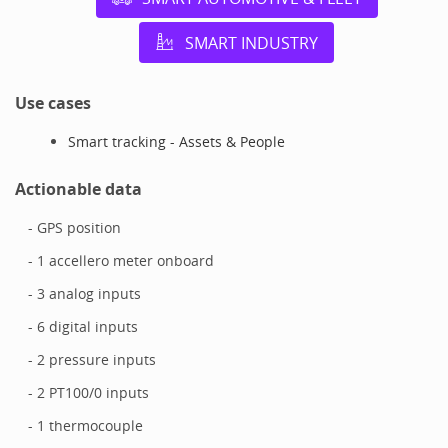
SMART INDUSTRY
Use cases
Smart tracking - Assets & People
Actionable data
- GPS position
- 1 accellero meter onboard
- 3 analog inputs
- 6 digital inputs
- 2 pressure inputs
- 2 PT100/0 inputs
- 1 thermocouple