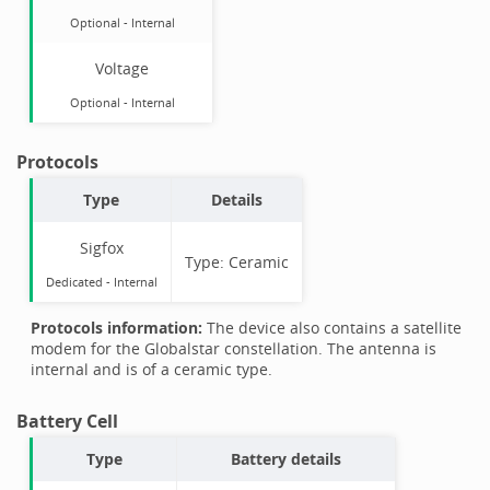
Optional
-
Internal
Voltage
Optional
-
Internal
Protocols
Type
Details
Sigfox
Type:
Ceramic
Dedicated -
Internal
Protocols information:
The device also contains a satellite
modem for the Globalstar constellation. The antenna is
internal and is of a ceramic type.
Battery Cell
Type
Battery details