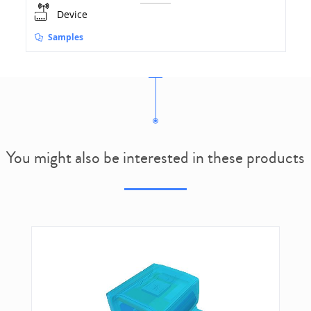
Device
Samples
You might also be interested in these products