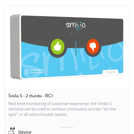
Smilio S - 2 thumbs - RC1
Real-time monitoring of customer experience: the Smilio S
terminal can be used to conduct continuous surveys “on the
spot”, in all sorts of public spaces.
Device