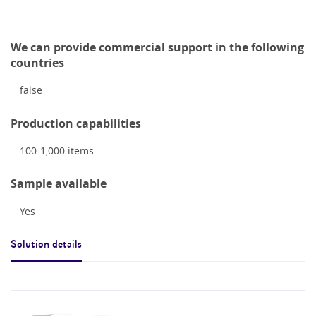
We can provide commercial support in the following
countries
false
Production capabilities
100-1,000
items
Sample available
Yes
Solution details