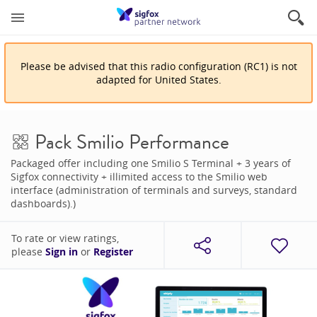
Please be advised that
this
radio configuration
(
RC1
)
is
not
adapted for
United States
.
Pack Smilio Performance
Packaged offer including one Smilio S Terminal + 3 years of
Sigfox connectivity + illimited access to the Smilio web
interface (administration of terminals and surveys, standard
dashboards).)
To rate or view ratings,
please
Sign in
or
Register