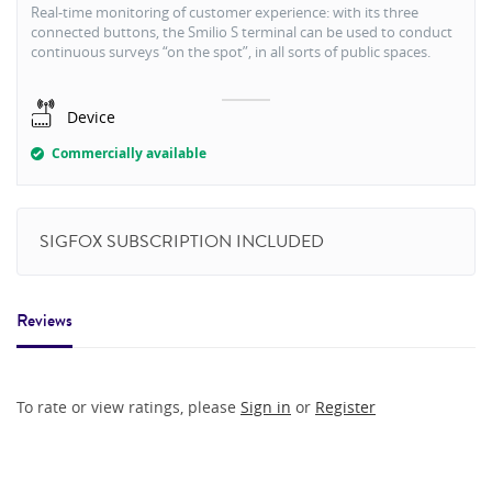
Real-time monitoring of customer experience: with its three
connected buttons, the Smilio S terminal can be used to conduct
continuous surveys “on the spot”, in all sorts of public spaces.
Device
Commercially available
SIGFOX SUBSCRIPTION INCLUDED
Reviews
To rate or view ratings, please
Sign in
or
Register