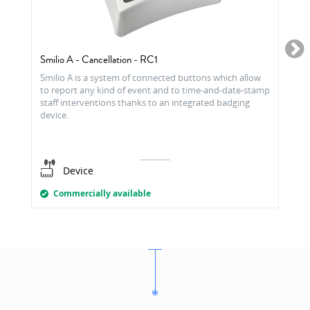
Smilio A - Cancellation - RC1
Smilio A is a system of connected buttons which allow
to report any kind of event and to time-and-date-stamp
staff interventions thanks to an integrated badging
device.
Device
Commercially available