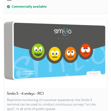
Commercially available
Smilio S - 4 smileys - RC1
Real-time monitoring of customer experience: the Smilio S
terminal can be used to conduct continuous surveys “on the
spot”, in all sorts of public spaces.