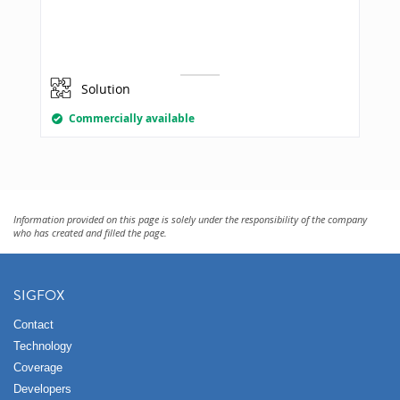
Solution
Commercially available
Information provided on this page is solely under the responsibility of the company
who has created and filled the page.
SIGFOX
Contact
Technology
Coverage
Developers