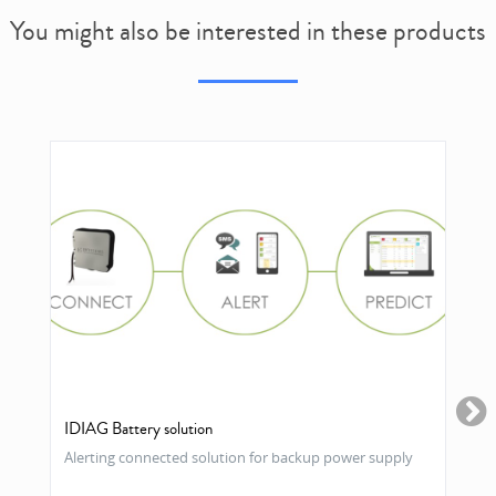
You might also be interested in these products
IDIAG Battery solution
Alerting connected solution for backup power supply