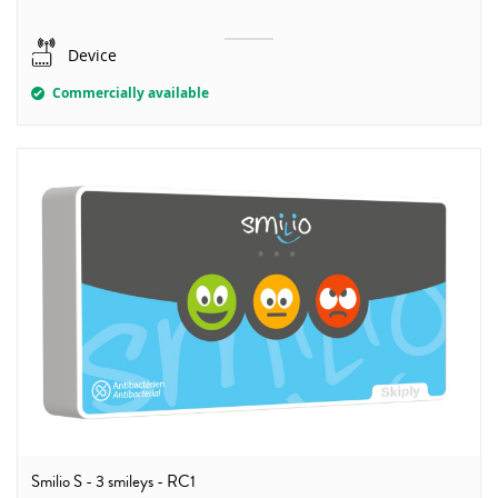
Device
Commercially available
Smilio S - 3 smileys - RC1