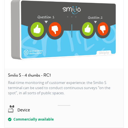
Smilio S - 4 thumbs - RC1
Real-time monitoring of customer experience: the Smilio S
terminal can be used to conduct continuous surveys “on the
spot”, in all sorts of public spaces.
Device
Commercially available