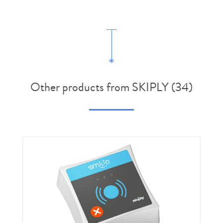
Other products from SKIPLY (34)