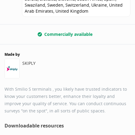
Swaziland, Sweden, Switzerland, Ukraine, United
Arab Emirates, United Kingdom
Commercially available
Made by
SKIPLY
With Smilio S terminals , you likely have trusted indicators to
know your customers better, enhance their loyalty and
improve your quality of service. You can conduct continuous
surveys "on the spot", in all sorts of public spaces.
Downloadable resources