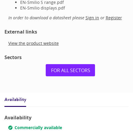
EN-Smilio S range.pdf
EN-Smilio displays.pdf
In order to download a datasheet please
Sign in
or
Register
External links
View the product website
Sectors
FOR ALL SECTORS
Availability
Availability
Commercially available