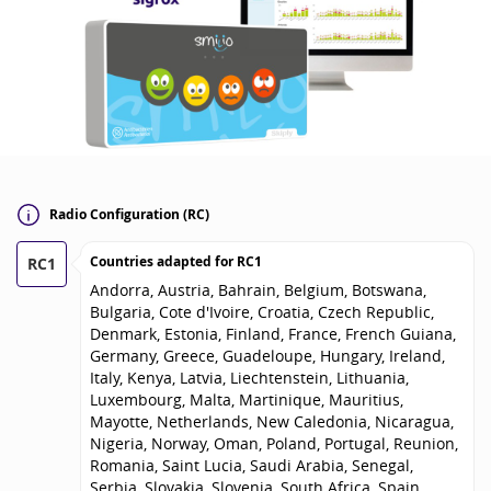
Radio Configuration (RC)
Countries adapted for
RC1
RC1
Andorra, Austria, Bahrain, Belgium, Botswana,
Bulgaria, Cote d'Ivoire, Croatia, Czech Republic,
Denmark, Estonia, Finland, France, French Guiana,
Germany, Greece, Guadeloupe, Hungary, Ireland,
Italy, Kenya, Latvia, Liechtenstein, Lithuania,
Luxembourg, Malta, Martinique, Mauritius,
Mayotte, Netherlands, New Caledonia, Nicaragua,
Nigeria, Norway, Oman, Poland, Portugal, Reunion,
Romania, Saint Lucia, Saudi Arabia, Senegal,
Serbia, Slovakia, Slovenia, South Africa, Spain,