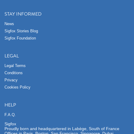
STAY INFORMED
News
Sigfox Stories Blog
Sigfox Foundation
LEGAL
Legal Terms
Conditions
Privacy
Cookies Policy
HELP
F.A.Q.
Sigfox
Proudly born and headquartered in Labège, South of France
Offices in Paris, Boston, San Francisco, Singapore, Dubai,