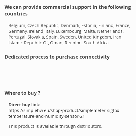
We can provide commercial support in the following
countries
Belgium, Czech Republic, Denmark, Estonia, Finland, France,
Germany, Ireland, Italy, Luxembourg, Malta, Netherlands,
Portugal, Slovakia, Spain, Sweden, United Kingdom, Iran,
Islamic Republic Of, Oman, Reunion, South Africa
Dedicated process to purchase connectivity
Where to buy ?
Direct buy link:
https://simplehw.eu/shop/product/simplemeter-sigfox-
temperature-and-humidity-sensor-21
This product is available through distributors.