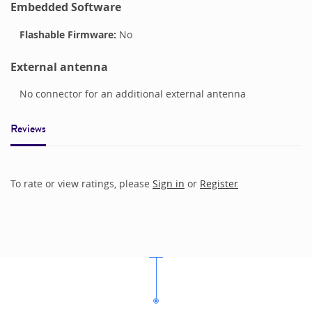
Embedded Software
Flashable Firmware:
No
External antenna
No connector for an additional external antenna
Reviews
To rate or view ratings, please
Sign in
or
Register