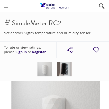
SimpleMeter RC2
Not another Sigfox temperature and humidity sensor.
To rate or view ratings,
please
Sign in
or
Register