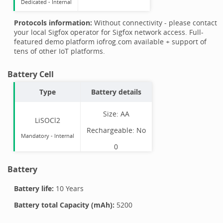
Dedicated -
Internal
Protocols information:
Without connectivity - please contact
your local Sigfox operator for Sigfox network access. Full-
featured demo platform iofrog.com available + support of
tens of other IoT platforms.
Battery Cell
Type
Battery details
Size:
AA
LiSOCl2
Rechargeable:
No
Mandatory
-
Internal
0
Battery
Battery life:
10 Years
Battery total Capacity (mAh):
5200