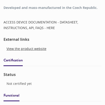
Developed and mass-manufactured in the Czech Republic.
ACCESS DEVICE DOCUMENTATION - DATASHEET,
INSTRUCTIONS, API, FAQS - HERE
External links
View the product website
Certification
Status
Not certified yet
Functional