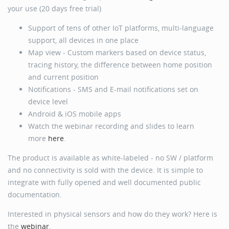
your use (20 days free trial)
Support of tens of other IoT platforms, multi-language
support, all devices in one place
Map view - Custom markers based on device status,
tracing history, the difference between home position
and current position
Notifications - SMS and E-mail notifications set on
device level
Android & iOS mobile apps
Watch the webinar recording and slides to learn
more
here
.
The product is available as white-labeled - no SW / platform
and no connectivity is sold with the device. It is simple to
integrate with fully opened and well documented public
documentation.
Interested in physical sensors and how do they work? Here is
the
webinar
.