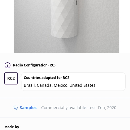
Radio Configuration (RC)
Countries adapted for
RC2
RC2
Brazil, Canada, Mexico, United States
Samples
Commercially available - est.
Feb, 2020
Made by