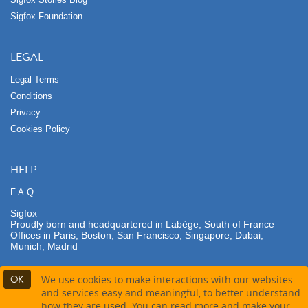
Sigfox Foundation
LEGAL
Legal Terms
Conditions
Privacy
Cookies Policy
HELP
F.A.Q.
Sigfox
Proudly born and headquartered in Labège, South of France
Offices in Paris, Boston, San Francisco, Singapore, Dubai,
Munich, Madrid
OK
We use cookies to make interactions with our websites
and services easy and meaningful, to better understand
how they are used. You can read more and make your