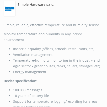
Simple Hardware s.r.o.
Simple, reliable, effective temperature and humidity sensor
Monitor temperature and humidity in any indoor
environment
Indoor air quality (offices, schools, restaurants, etc)
Ventilation management
Temperature/humidity monitoring in the industry and
agro sector - greenhouses, tanks, cellars, storages, etc)
Energy management
Device specification:
100 000 messages
10 years of battery life
Support for temperature logging/recording for areas