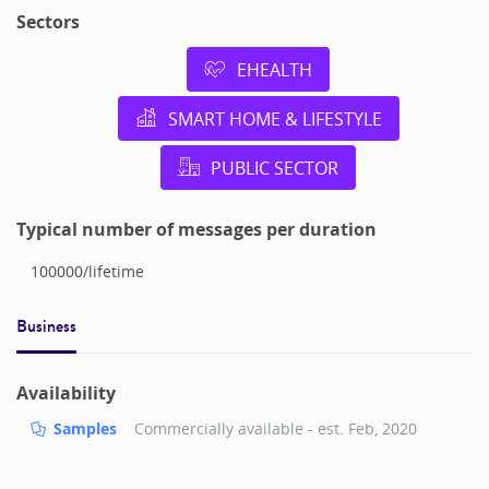
Sectors
EHEALTH
SMART HOME & LIFESTYLE
PUBLIC SECTOR
Typical number of messages per duration
100000
/
lifetime
Business
Availability
Samples
Commercially available - est.
Feb, 2020