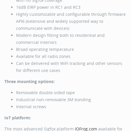
with no Sigfox coverage
16dB EIRP power in RC1 and RC3
Highly customizable and configurable through firmware
API6 (extensive and widely supported way to
communicate with devices)
Modern design fitting both to residential and
commercial interiors
Broad operating temperature
Available for all radio zones
Can be delivered with WiFi tracking and other sensors
for different use cases
Three mounting options:
Removable double-sided tape
Industrial non-removable 3M bonding
Internal screws
IoT platform:
The most advanced Sigfox platform
IOFrog.com
available for