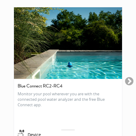
Blue Connect RC2-RC4
Monitor your pool wherever you are with the
connected pool water analyzer and the free Blue
Connect app.
Device