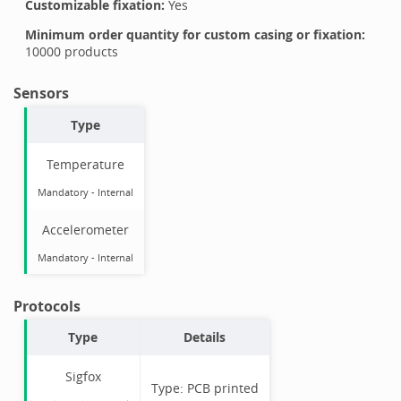
Customizable fixation:
Yes
Minimum order quantity for custom casing or fixation:
10000
products
Sensors
Type
Temperature
Mandatory
-
Internal
Accelerometer
Mandatory
-
Internal
Protocols
Type
Details
Sigfox
Type:
PCB printed