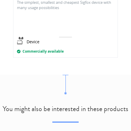
The simplest, smallest and cheapest Sigfox device with
many usage possibilities
Device
Commercially available
You might also be interested in these products