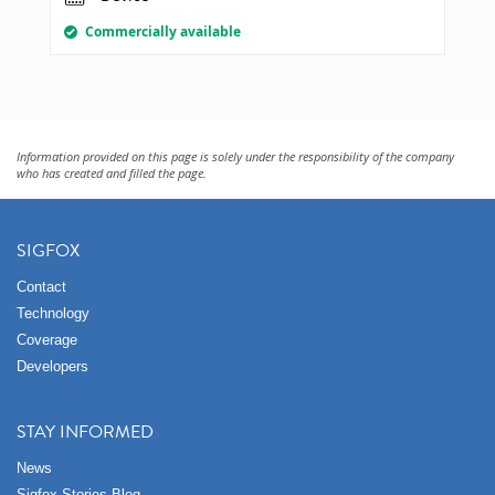
Commercially available
Information provided on this page is solely under the responsibility of the company
who has created and filled the page.
SIGFOX
Contact
Technology
Coverage
Developers
STAY INFORMED
News
Sigfox Stories Blog