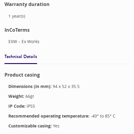
Warranty duration
1
year(s)
InCoTerms
EXW – Ex Works
Technical Details
Product casing
Dimensions (in mm):
94
x
52
x
35.5
Weight:
66
gr
IP Code:
IP55
Recommended operating temperature:
-40
° to
85
°
C
Customizable casing:
Yes