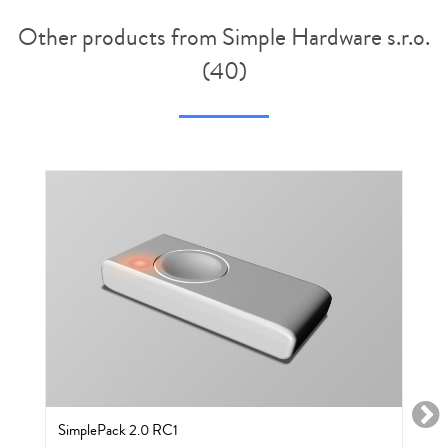
Other products from Simple Hardware s.r.o.
(40)
SimplePack 2.0 RC1