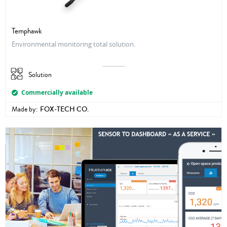
Temphawk
Environmental monitoring total solution.
Solution
Commercially available
Made by:
FOX-TECH CO.