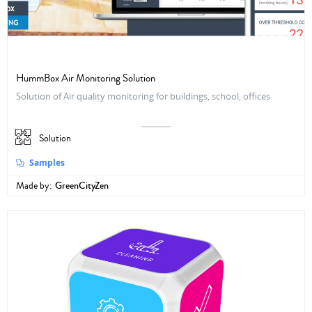
HummBox Air Monitoring Solution
Solution of Air quality monitoring for buildings, school, offices
Solution
Samples
Made by:
GreenCityZen