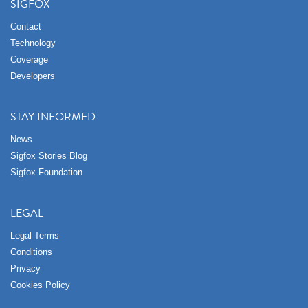
SIGFOX
Contact
Technology
Coverage
Developers
STAY INFORMED
News
Sigfox Stories Blog
Sigfox Foundation
LEGAL
Legal Terms
Conditions
Privacy
Cookies Policy