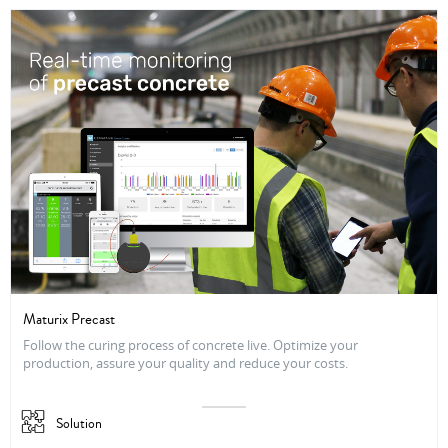
Maturix Precast
Follow the curing process of concrete live. Optimize your
production, assure your quality and reduce your costs.
Solution