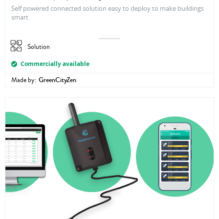
Self powered connected solution easy to deploy to make buildings
smart
Solution
Commercially available
Made by:
GreenCityZen