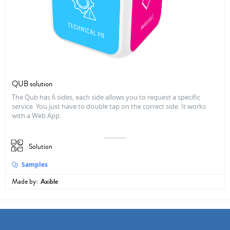
QUB solution
The Qub has 6 sides, each side allows you to request a specific
service. You just have to double tap on the correct side. It works
with a Web App.
Solution
Samples
Made by:
Axible