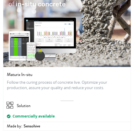
Maturix In-situ
Follow the curing process of concrete live. Optimize your
production, assure your quality and reduce your costs.
Solution
Commercially available
Made by:
Sensohive