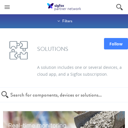
Filters
Follow
SOLUTIONS
A solution includes one or several devices, a
cloud app, and a Sigfox subscription.