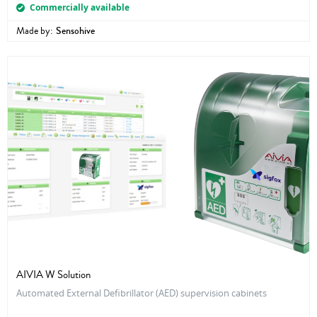
Commercially available
Made by:
Sensohive
AIVIA W Solution
Automated External Defibrillator (AED) supervision cabinets