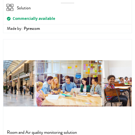
Solution
Commercially available
Made by:
Pyrescom
Room and Air quality monitoring solution