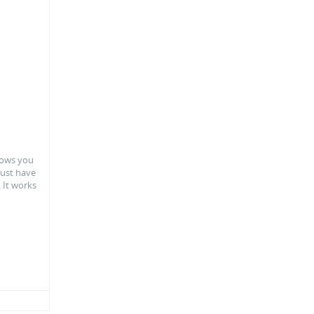
llows you
 just have
. It works