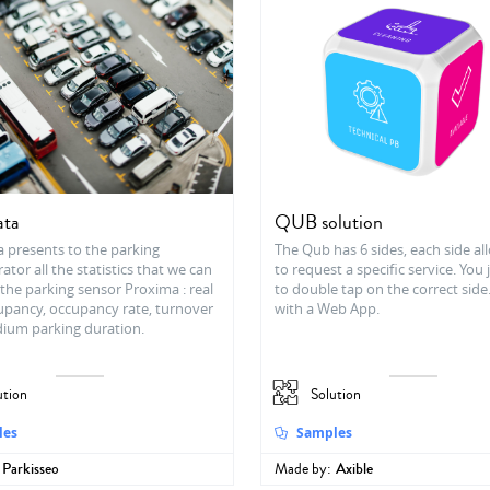
ata
QUB solution
a presents to the parking
The Qub has 6 sides, each side a
ator all the statistics that we can
to request a specific service. You
the parking sensor Proxima : real
to double tap on the correct side
upancy, occupancy rate, turnover
with a Web App.
dium parking duration.
ution
Solution
les
Samples
Parkisseo
Made by:
Axible