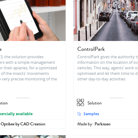
e
ControlPark
3, the solution provides
ControlPark gives the authority 
rs with a simple management
information on the location of o
r their apiaries, for a optimized
vehicles. This way, agents’ work o
 of the insects’ movements
optimised and let them time to d
 very precise monitoring of the
other day-to-day activities.
ution
Solution
rcially available
Samples
Optibee by CAD Creation
Made by:
Parkisseo