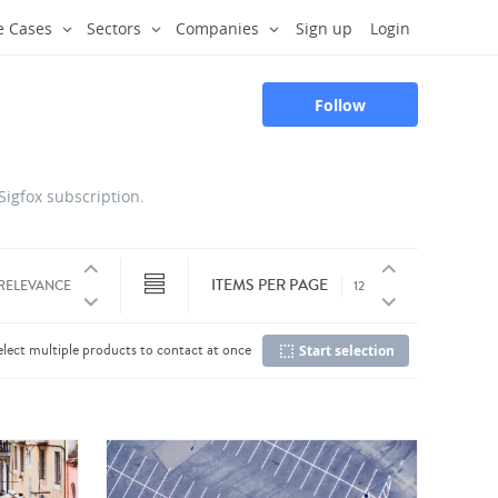
e Cases
Sectors
Companies
Sign up
Login
Follow
 Sigfox subscription.
ITEMS PER PAGE
elect multiple products to contact at once
Start selection
Co