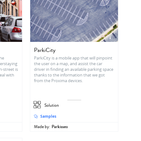
ParkiCity
the
ParkiCity is a mobile app that will pinpoint
verstaying
the user on a map, and assist the car
n-street is
driver in finding an available parking space
eal with
thanks to the information that we got
from the Proxima devices.
Solution
Samples
Made by:
Parkisseo