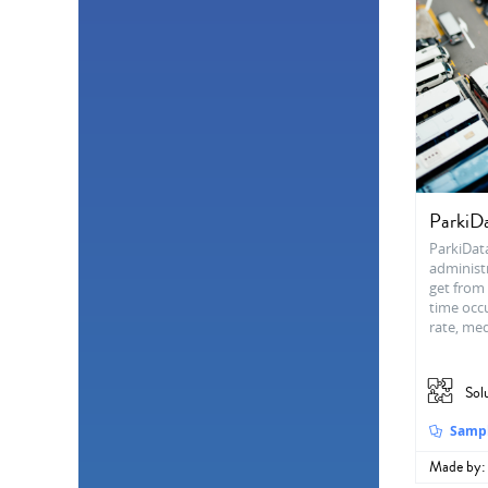
ParkiD
ParkiDat
administr
get from 
time occ
rate, me
Sol
Samp
Made by: