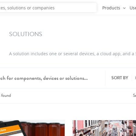
Products
Us
SOLUTIONS
A solution includes one or several devices, a cloud app, and a
SORT BY
s
found
S
dd products from up to 6 companies.