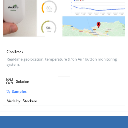
CoolTrack
Real-time geolocation, temperature & "on Air" button monitoring
system.
Solution
Samples
Made by:
Stockare