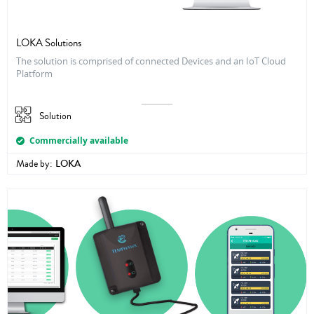
LOKA Solutions
The solution is comprised of connected Devices and an IoT Cloud
Platform
Solution
Commercially available
Made by:
LOKA