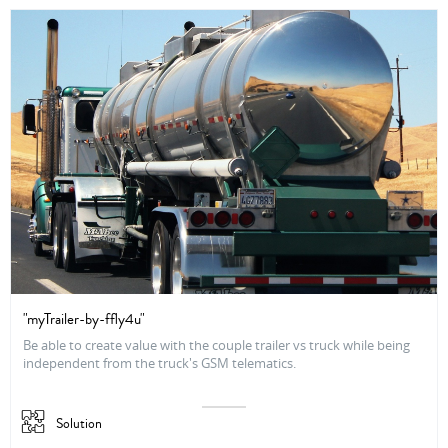
"myTrailer-by-ffly4u"
Be able to create value with the couple trailer vs truck while being
independent from the truck's GSM telematics.
Solution