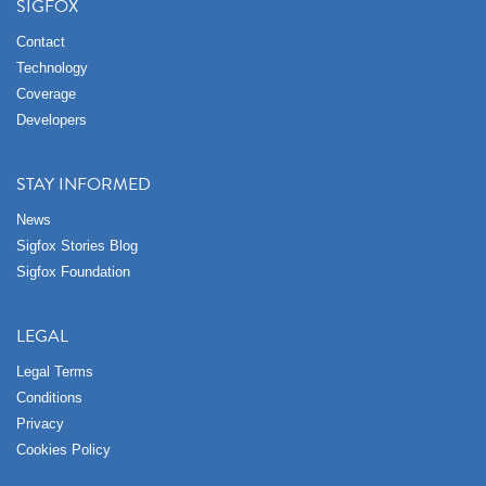
SIGFOX
Contact
Technology
Coverage
Developers
STAY INFORMED
News
Sigfox Stories Blog
Sigfox Foundation
LEGAL
Legal Terms
Conditions
Privacy
Cookies Policy