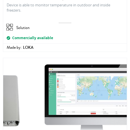
Device is able to monitor temperature in outdoor and inside
freezers.
Solution
Commercially available
Made by:
LOKA