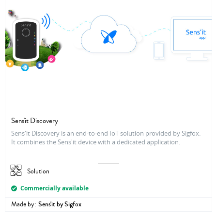
Sens'it Discovery
Sens'it Discovery is an end-to-end IoT solution provided by Sigfox.
It combines the Sens'it device with a dedicated application.
Solution
Commercially available
Made by:
Sens'it by Sigfox