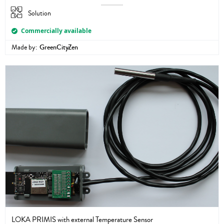
Solution
Commercially available
Made by:
GreenCityZen
LOKA PRIMIS with external Temperature Sensor