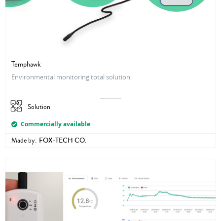
Temphawk
Environmental monitoring total solution.
Solution
Commercially available
Made by:
FOX-TECH CO.