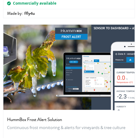
Commercially available
Made by:
ffly4u
HummBox Frost Alert Solution
Continuous frost monitoring & alerts for vineyards & tree culture