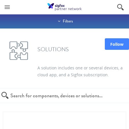
Filters
Follow
SOLUTIONS
A solution includes one or several devices, a
cloud app, and a Sigfox subscription.