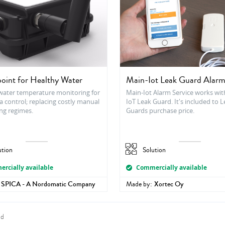
oint for Healthy Water
Main-Iot Leak Guard Alarm
ater temperature monitoring for
Main-Iot Alarm Service works wit
a control; replacing costly manual
IoT Leak Guard. It's included to 
ng regimes.
Guards purchase price.
ution
Solution
rcially available
Commercially available
SPICA - A Nordomatic Company
Made by:
Xortec Oy
nd