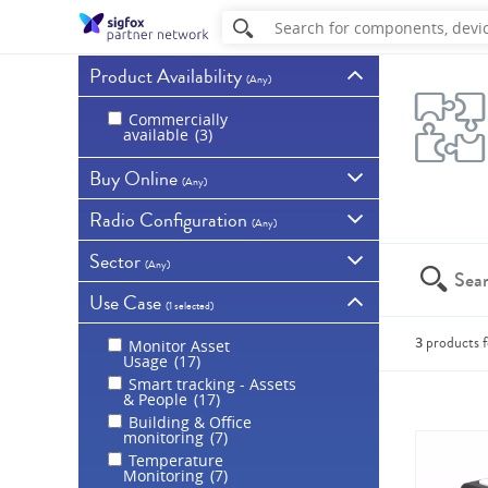
Product Availability
(
Any
)
Commercially
available
3
Buy Online
(
Any
)
Radio Configuration
Available for purchase
(
Any
)
online
3
Sector
Show all products
RC1 - Europe, Overseas
(
Any
)
France, Middle East and
Africa
2
Use Case
For all sectors
2
(
1 selected
)
RC2 - USA, Canada,
Smart Agriculture /
Mexico, Brazil,
2
Environment
1
3
products
f
Monitor Asset
RC3 - Japan
1
Usage
17
EHealth
1
RC4 - Australia, New
Smart tracking - Assets
Smart Industry
1
Zealand, Singapore,
You can a
& People
17
Taiwan, Hong Kong,
Public Sector
1
Malaysia, Colombia,
Building & Office
Utilities
1
Argentina, Costa Rica,
monitoring
7
Thailand, Uruguay,
Temperature
Indonesia
1
Monitoring
7