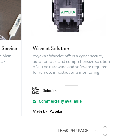
 Service
Wavelet Solution
h Main-
Ayyeka’s Wavelet offers a cyber-secure,
Leak
autonomous, and comprehensive solution
of all the hardware and software required
for remote infrastructure monitoring
Solution
Commercially available
Made by:
Ayyeka
ITEMS PER PAGE