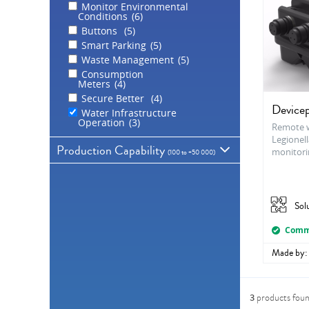
Monitor Environmental
Conditions
6
Buttons
5
Smart Parking
5
Waste Management
5
Consumption
Meters
4
Secure Better
4
Devicep
Water Infrastructure
Operation
3
Remote w
Legionell
Production Capability
monitori
(
100 to +50 000
)
Sol
100
1 000
10 000
50 000
+50 000
Comme
Made by:
3
products fou