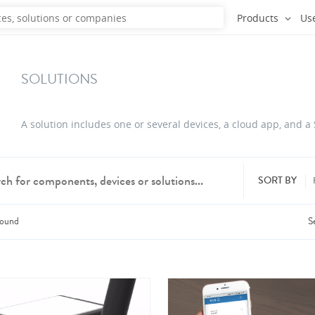
Products
Us
SOLUTIONS
A solution includes one or several devices, a cloud app, and a
SORT BY
ound
S
dd products from up to 6 companies.