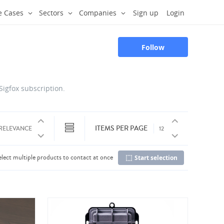
e Cases
Sectors
Companies
Sign up
Login
Follow
 Sigfox subscription.
ITEMS PER PAGE
elect multiple products to contact at once
Start selection
Co